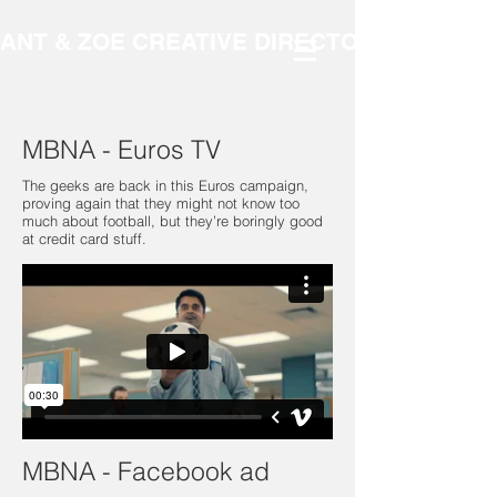
ANT & ZOE CREATIVE DIRECTORS
MBNA - Euros TV
The geeks are back in this Euros campaign,
proving again that they might not know too
much about football, but they’re boringly good
at credit card stuff.
MBNA - Facebook ad