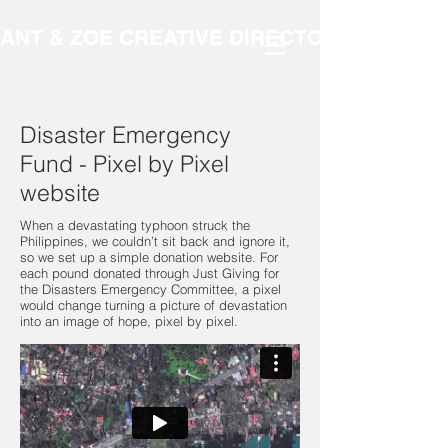
ANT & ZOE CREATIVE DIRECTORS
Disaster Emergency
Fund - Pixel by Pixel
website
When a devastating typhoon struck the
Philippines, we couldn’t sit back and ignore it,
so we set up a simple donation website. For
each pound donated through Just Giving for
the Disasters Emergency Committee, a pixel
would change turning a picture of devastation
into an image of hope, pixel by pixel.